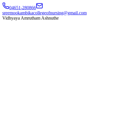
04651-280866
sreemookambikacollegeofnursing@gmail.com
Vidhyaya Amrutham Ashnuthe